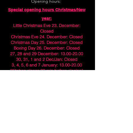
Opening hours:
Special opening hours Christmas/New
year:
Little Christmas Eve 23. December:
Closed
Christmas Eve 24. December: Closed
Christmas Day 25. December: Closed
Boxing Day 26. December: Closed
27, 28 and 29 December:
13.00-20.00
30, 31, 1 and 2 Dec/Jan: Closed
3, 4, 5, 6 and 7 January:
13.00-20.00
(Kitchen closes 30 min before closing)
Normal opening hours from 8. January
Normal opening hours:
Monday - Friday 11:00-21:00
Saturday 11:00-22:00
Sunday 11:00-20:00
(Kitchen closes 30 min before closing)