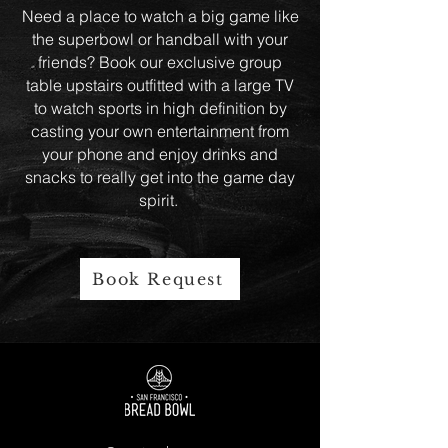
Need a place to watch a big game like
the superbowl or handball with your
friends? Book our exclusive group
table upstairs outfitted with a large TV
to watch sports in high definition by
casting your own entertainment from
your phone and enjoy drinks and
snacks to really get into the game day
spirit.
Book Request