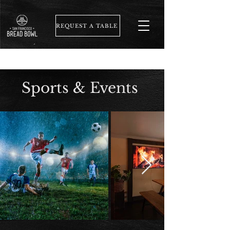
REQUEST A TABLE
Sports & Events